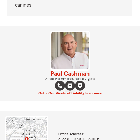
canines.
Paul Cashman
State Farm® Insurance Agent
Get a Certificate of Liability Insurance
Office Address:
3433 State Street, Suite B