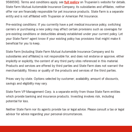
9588590). Terms and conditions apply, see
full policy
on Trupanion's website for details.
State Farm Mutual Automobile Insurance Company, its subsidiaries and affiliates, neither
offer nor are financially responsible for pet insurance products. State Farm is a separate
entity and is not affiliated with Trupanion or American Pet Insurance.
Pre-existing conditions: If you currently have a pet medical insurance policy, switching
carriers or purchasing a new policy may affect certain provisions such as coverages for
pre-existing conditions or deductibles already established under your current policy. Let
your State Farm® agent know if your existing policy has provisions that might make it
beneficial for you to keep.
State Farm (including State Farm Mutual Automobile Insurance Company and its
subsidiaries and affiliates) is not responsible for, and does not endorse or approve, either
implicitly or explicitly, the content of any third party sites referenced in this material.
Products and services are offered by third parties and State Farm does not warrant the
merchantability, fitness or quality of the products and services of the third parties.
Prices vary by state. Options selected by customer; availability, amount of discounts,
savings and eligibility may vary.
State Farm VP Management Corp. is a separate entity from those State Farm entities
which provide banking and insurance products. Investing involves risk, including
potential for loss.
Neither State Farm nor its agents provide tax or legal advice. Please consult a tax or legal
advisor for advice regarding your personal circumstances.