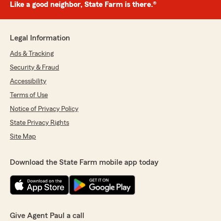
Like a good neighbor, State Farm is there.®
Legal Information
Ads & Tracking
Security & Fraud
Accessibility
Terms of Use
Notice of Privacy Policy
State Privacy Rights
Site Map
Download the State Farm mobile app today
Give Agent Paul a call