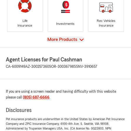
Life
Rec Vehicles
Investments
Insurance
Insurance
View
More Products
Agent Licenses for Paul Cashman
CA-6009149
AZ-3002573605
OR-3003679855
NV-3910657
If you are using a screen reader and having difficulty with this website
please call
(805) 687-6666
.
Disclosures
Pet insurance products are underwritten in the United States by American Pet Insurance
Company and ZPIC Insurance Company, 6100-4th Ave. S, Seattle, WA 98108.
Administered by Trupanion Managers USA, Inc. (CA license No. 0G22803, NPN